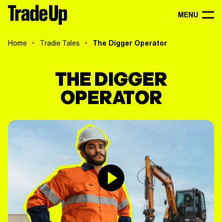
MENU
Home
Tradie Tales
The Digger Operator
THE DIGGER
OPERATOR