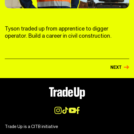
Tyson traded up from apprentice to digger
operator. Build a career in civil construction.
NEXT
Trade Up is a CITB initiative