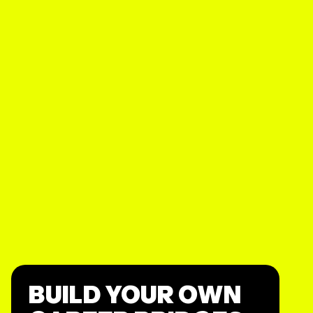
BUILD YOUR OWN