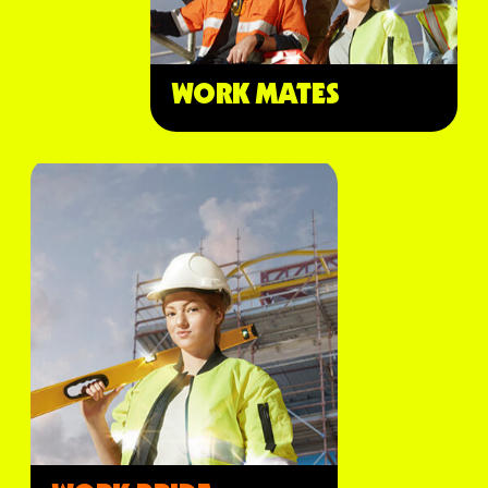
WORK MATES