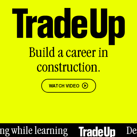
Build a career in
construction.
WATCH VIDEO
hile learning
Desktop