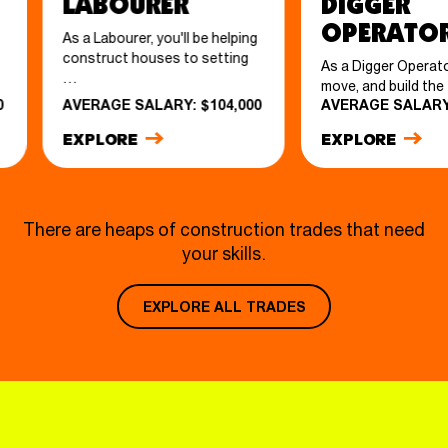
Labourer
Digger
Operato
As a Labourer, you'll be helping
construct houses to setting
As a Digger Operator,
…
move, and build th
0
AVERAGE SALARY: $104,000
AVERAGE SALARY:
EXPLORE
EXPLORE
There are heaps of construction trades that need
your skills.
EXPLORE ALL TRADES