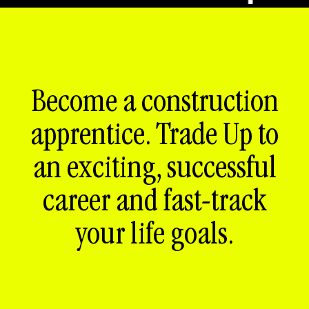
Become a construction
apprentice. Trade Up to
an exciting, successful
career and fast-track
your life goals.