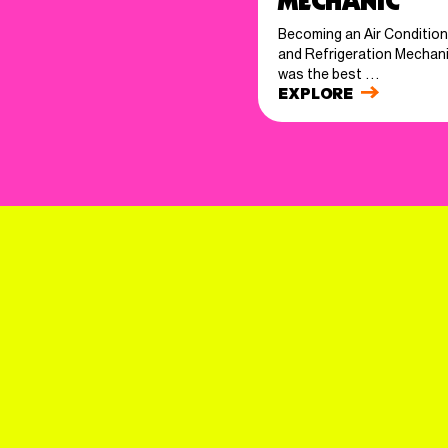
Mechanic
Becoming an Air Condition
and Refrigeration Mechan
was the best …
EXPLORE