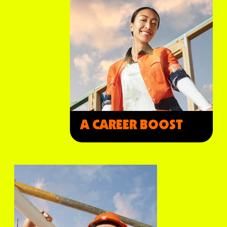
A CAREER BOOST