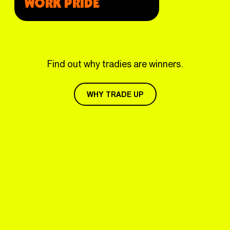
WORK PRIDE
Find out why tradies are winners.
WHY TRADE UP