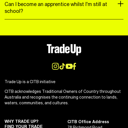
Can I become an apprentice whilst I'm still at
school?
Trade Up is a CITB initiative
CITB acknowledges Traditional Owners of Country throughout
Australia and recognises the continuing connection to lands,
waters, communities, and cultures.
WHY TRADE UP?
CITB Office Address
FIND YOUR TRADE
78 Richmond Road