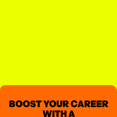
BOOST YOUR CAREER
WITH A