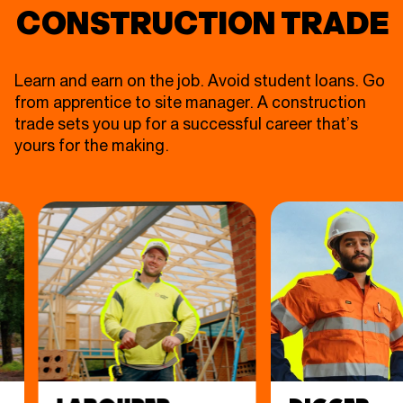
CONSTRUCTION TRADE
Learn and earn on the job. Avoid student loans. Go
from apprentice to site manager. A construction
trade sets you up for a successful career that’s
yours for the making.