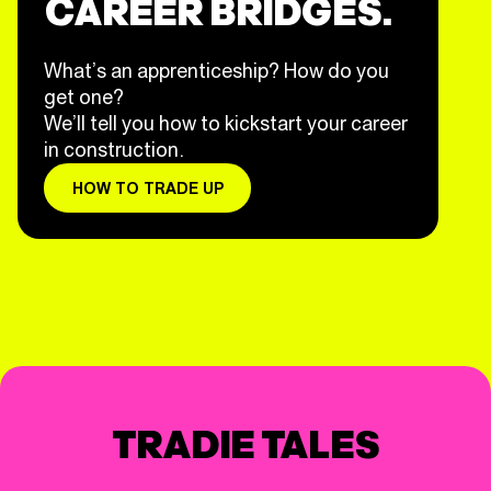
CAREER BRIDGES.
What’s an apprenticeship? How do you
get one?
We’ll tell you how to kickstart your career
in construction.
HOW TO TRADE UP
TRADIE TALES