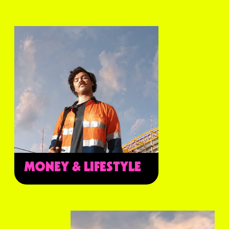
MONEY & LIFESTYLE