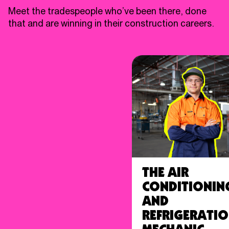
Meet the tradespeople who’ve been there, done
that and are winning in their construction careers.
The Air
Conditionin
and
Refrigerati