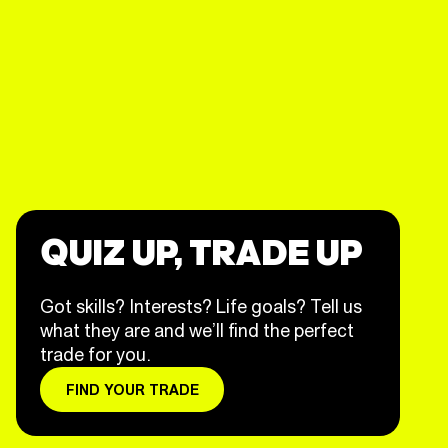
QUIZ UP, TRADE UP
Got skills? Interests? Life goals? Tell us
what they are and we’ll find the perfect
trade for you.
FIND YOUR TRADE