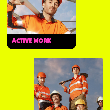
ACTIVE WORK