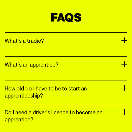
FAQS
What’s a tradie?
What’s an apprentice?
How old do I have to be to start an
apprenticeship?
Do I need a driver's licence to become an
apprentice?