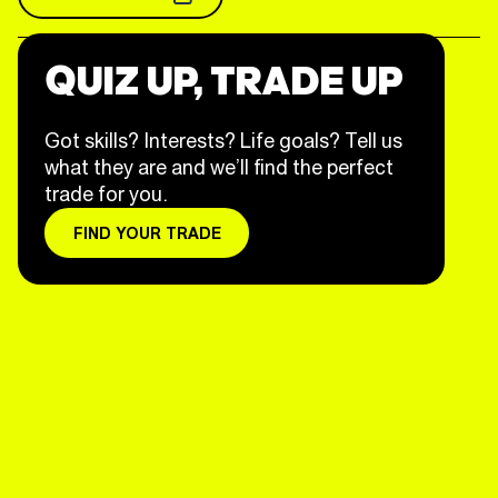
QUIZ UP, TRADE UP
Got skills? Interests? Life goals? Tell us
what they are and we’ll find the perfect
trade for you.
FIND YOUR TRADE