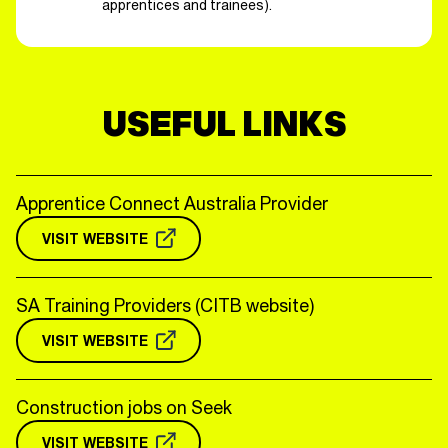
apprentices and trainees).
USEFUL LINKS
Apprentice Connect Australia Provider
VISIT WEBSITE
SA Training Providers (CITB website)
VISIT WEBSITE
Construction jobs on Seek
VISIT WEBSITE