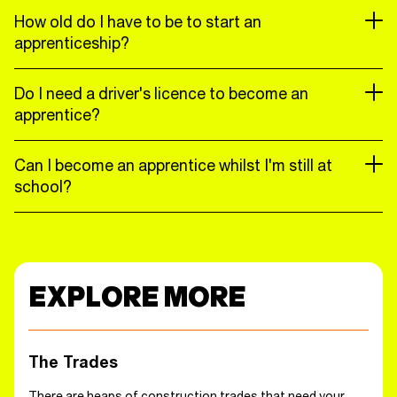
How old do I have to be to start an
apprenticeship?
Do I need a driver's licence to become an
apprentice?
Can I become an apprentice whilst I'm still at
school?
EXPLORE MORE
The Trades
There are heaps of construction trades that need your