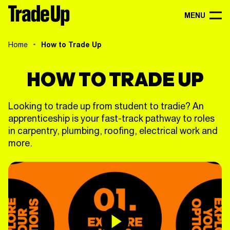
MENU
Home
How to Trade Up
HOW TO TRADE UP
Looking to trade up from student to tradie? An
apprenticeship is your fast-track pathway to roles
in carpentry, plumbing, roofing, electrical work and
more.