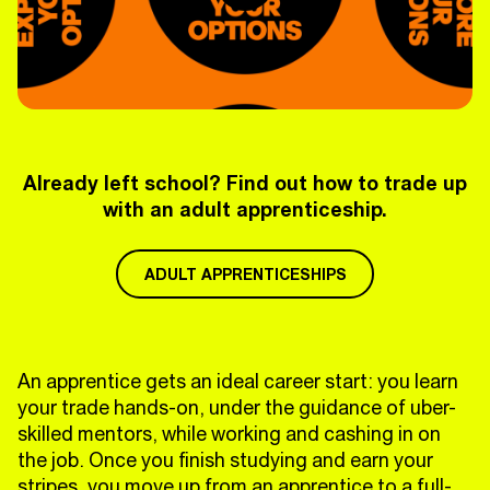
Already left school? Find out how to trade up
with an adult apprenticeship.
ADULT APPRENTICESHIPS
An apprentice gets an ideal career start: you learn
your trade hands-on, under the guidance of uber-
skilled mentors, while working and cashing in on
the job. Once you finish studying and earn your
stripes, you move up from an apprentice to a full-