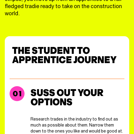
fledged tradie ready to take on the construction
world.
THE STUDENT TO
APPRENTICE JOURNEY
SUSS OUT YOUR
OPTIONS
Research trades in the industry to find out as
much as possible about them. Narrow them
down to the ones you like and would be good at.