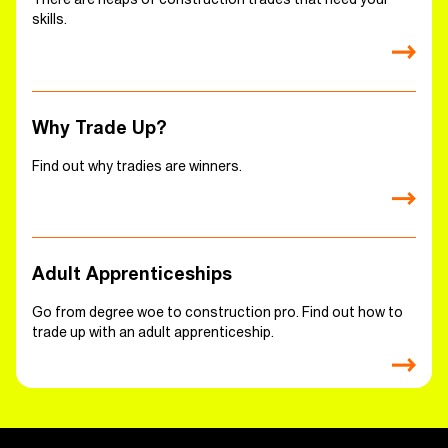
skills.
Why Trade Up?
Find out why tradies are winners.
Adult Apprenticeships
Go from degree woe to construction pro. Find out how to
trade up with an adult apprenticeship.