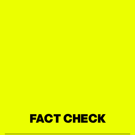
FACT CHECK