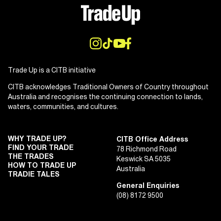
Trade Up is a CITB initiative
CITB acknowledges Traditional Owners of Country throughout
Australia and recognises the continuing connection to lands,
waters, communities, and cultures.
WHY TRADE UP?
CITB Office Address
FIND YOUR TRADE
78 Richmond Road
THE TRADES
Keswick SA 5035
HOW TO TRADE UP
Australia
TRADIE TALES
General Enquiries
(08) 8172 9500