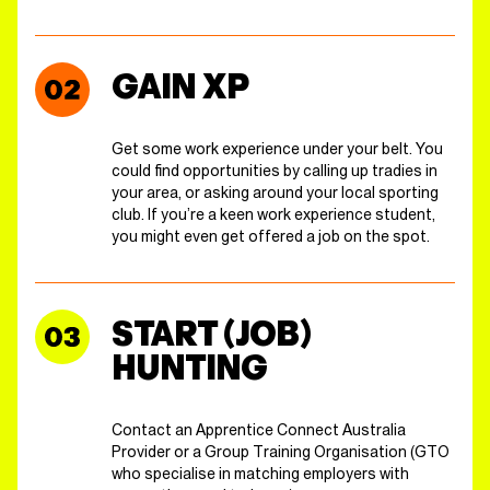
GAIN XP
Get some work experience under your belt. You
could find opportunities by calling up tradies in
your area, or asking around your local sporting
club. If you’re a keen work experience student,
you might even get offered a job on the spot.
START (JOB)
HUNTING
Contact an Apprentice Connect Australia
Provider or a Group Training Organisation (GTO
who specialise in matching employers with